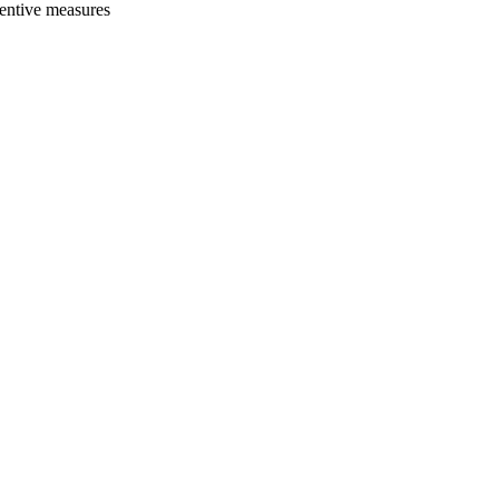
ventive measures