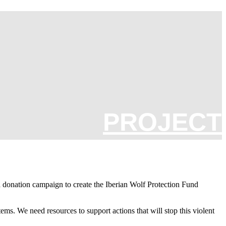
PROJECT
a donation campaign to create the Iberian Wolf Protection Fund
ems. We need resources to support actions that will stop this violent