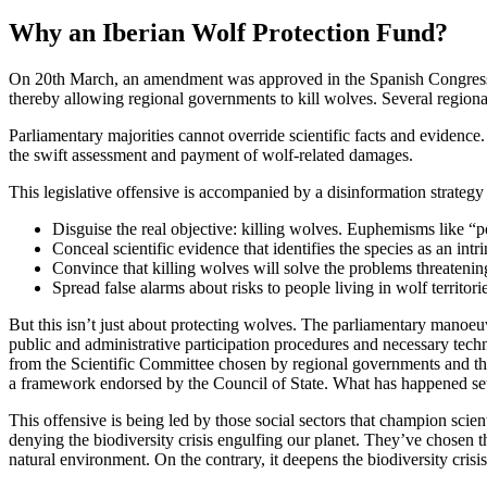
Why an Iberian Wolf Protection Fund?
On 20th March, an amendment was approved in the Spanish Congress o
thereby allowing regional governments to kill wolves. Several region
Parliamentary majorities cannot override scientific facts and evidenc
the swift assessment and payment of wolf-related damages.
This legislative offensive is accompanied by a disinformation strategy 
Disguise the real objective: killing wolves. Euphemisms like “p
Conceal scientific evidence that identifies the species as an in
Convince that killing wolves will solve the problems threatenin
Spread false alarms about risks to people living in wolf territori
But this isn’t just about protecting wolves. The parliamentary manoeu
public and administrative participation procedures and necessary tech
from the Scientific Committee chosen by regional governments and the M
a framework endorsed by the Council of State. What has happened se
This offensive is being led by those social sectors that champion scien
denying the biodiversity crisis engulfing our planet. They’ve chosen t
natural environment. On the contrary, it deepens the biodiversity crisis.