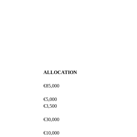
ALLOCATION
€85,000
€5,000
€3,500
€30,000
€10,000