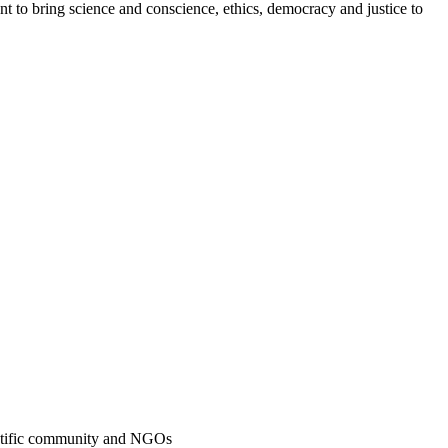
t to bring science and conscience, ethics, democracy and justice to
ientific community and NGOs