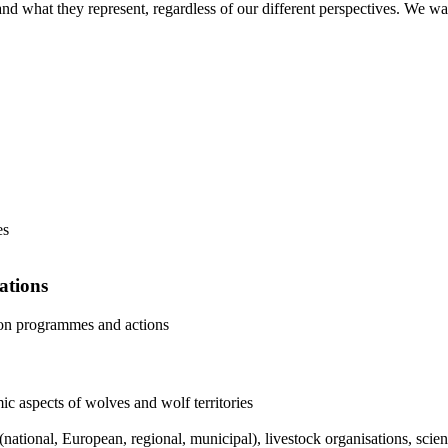
d what they represent, regardless of our different perspectives. We wan
es
ations
ion programmes and actions
c aspects of wolves and wolf territories
(national, European, regional, municipal), livestock organisations, sc