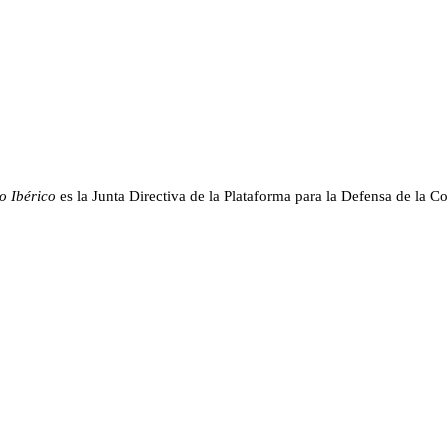
o Ibérico
es la Junta Directiva de la Plataforma para la Defensa de la Co