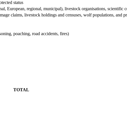
otected status
nal, European, regional, municipal), livestock organisations, scientif
mage claims, livestock holdings and censuses, wolf populations, and p
oning, poaching, road accidents, fires)
TOTAL