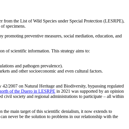
r from the List of Wild Species under Special Protection (LESRPE),
 of specimens.
 by promoting preventive measures, social mediation, education, and
n of scientific information. This strategy aims to:
pulations and pathogen prevalence).
arkets and other socioeconomic and even cultural factors.
aw 42/2007 on Natural Heritage and Biodiversity, bypassing regulated
n north of the Duero in LESRPE
in 2021 was supported by an opinion
ivil society and regional administrations to participate – all within
 the main target of this scientific denialism, it now extends to
can never be the solution to problems in our relationship with the