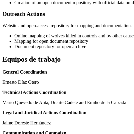
Creation of an open document repository with official data on 
Outreach Actions
Website and open-access repository for mapping and documentation.
Online mapping of wolves killed in controls and by other causes
Mapping for open document repository
Document repository for open archive
Equipos de trabajo
General Coordination
Ernesto Díaz Otero
Technical Actions Coordination
Mario Quevedo de Anta, Duarte Cadete and Emilio de la Calzada
Legal and Juridical Actions Coordination
Jaime Doreste Hernández
Communication and Campaign