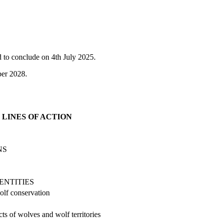
 to conclude on 4th July 2025.
ber 2028.
LINES OF ACTION
NS
ENTITIES
olf conservation
ts of wolves and wolf territories