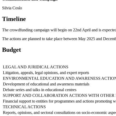
Silvia Cosío
Timeline
The crowdfunding campaign will begin on 22nd April and is expected
The actions are planned to take place between May 2025 and Decem
Budget
LEGAL AND JURIDICAL ACTIONS
Litigation, appeals, legal opinions, and expert reports
ENVIRONMENTAL EDUCATION AND AWARENESS ACTIO
Development of educational and awareness materials
Debate series and talks in educational centres
SUPPORT AND COLLABORATION ACTIONS WITH OTHER 
Financial support to entities for programmes and actions promoting w
TECHNICAL ACTIONS
Reports, opinions, and sectoral consultations on socio-economic aspec