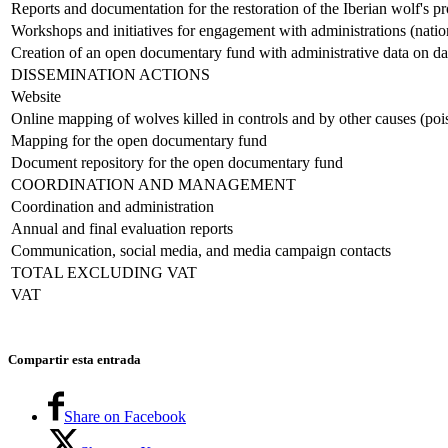
Reports and documentation for the restoration of the Iberian wolf's pr
Workshops and initiatives for engagement with administrations (natio
Creation of an open documentary fund with administrative data on da
DISSEMINATION ACTIONS
Website
Online mapping of wolves killed in controls and by other causes (pois
Mapping for the open documentary fund
Document repository for the open documentary fund
COORDINATION AND MANAGEMENT
Coordination and administration
Annual and final evaluation reports
Communication, social media, and media campaign contacts
TOTAL EXCLUDING VAT
VAT
Compartir esta entrada
Share on Facebook