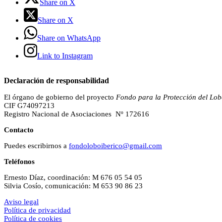
Share on X
Share on X
Share on WhatsApp
Link to Instagram
Declaración de responsabilidad
El órgano de gobierno del proyecto
Fondo para la Protección del Lob
CIF G74097213
Registro Nacional de Asociaciones Nº 172616
Contacto
Puedes escribirnos a
fondoloboiberico@gmail.com
Teléfonos
Ernesto Díaz, coordinación: M 676 05 54 05
Silvia Cosío, comunicación: M 653 90 86 23
Aviso legal
Política de privacidad
Política de cookies