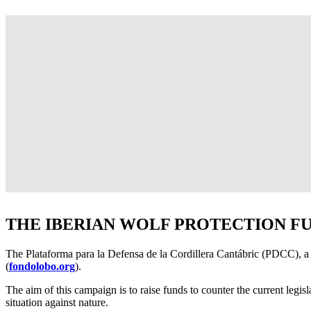
THE IBERIAN WOLF PROTECTION F
The Plataforma para la Defensa de la Cordillera Cantábric (PDCC), a 
(
fondolobo.org
).
The aim of this campaign is to raise funds to counter the current legis
situation against nature.