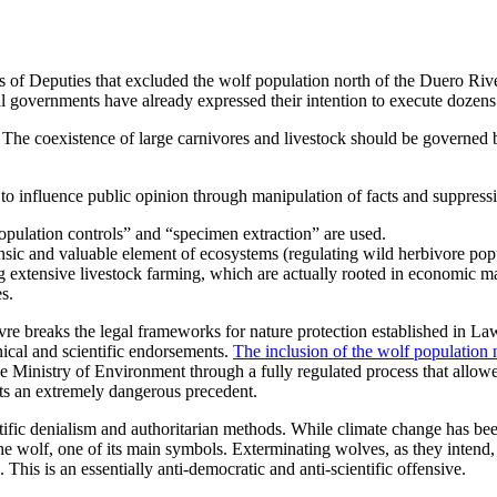
f Deputies that excluded the wolf population north of the Duero Rive
al governments have already expressed their intention to execute dozens
e. The coexistence of large carnivores and livestock should be governed
to influence public opinion through manipulation of facts and suppressio
opulation controls” and “specimen extraction” are used.
trinsic and valuable element of ecosystems (regulating wild herbivore po
g extensive livestock farming, which are actually rooted in economic m
es.
vre breaks the legal frameworks for nature protection established in L
nical and scientific endorsements.
The inclusion of the wolf populatio
inistry of Environment through a fully regulated process that allowed c
ts an extremely dangerous precedent.
tific denialism and authoritarian methods. While climate change has been
he wolf, one of its main symbols. Exterminating wolves, as they intend, 
 This is an essentially anti-democratic and anti-scientific offensive.