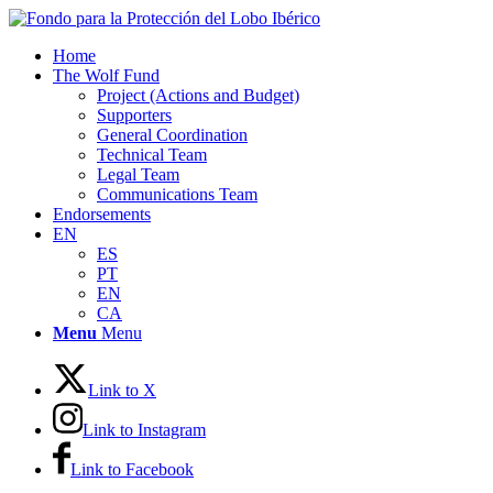
Home
The Wolf Fund
Project (Actions and Budget)
Supporters
General Coordination
Technical Team
Legal Team
Communications Team
Endorsements
EN
ES
PT
EN
CA
Menu
Menu
Link to X
Link to Instagram
Link to Facebook