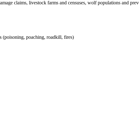
damage claims, livestock farms and censuses, wolf populations and pre
 (poisoning, poaching, roadkill, fires)