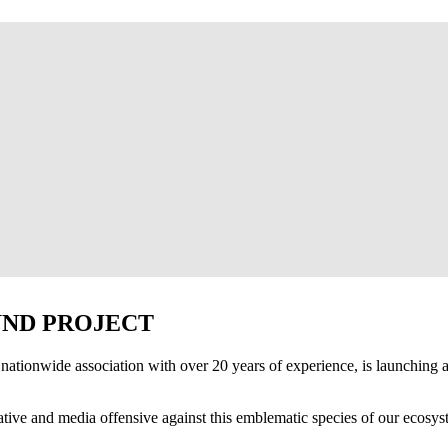
UND PROJECT
nationwide association with over 20 years of experience, is launching 
lative and media offensive against this emblematic species of our ecosyst