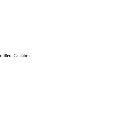
rdillera Cantábrica