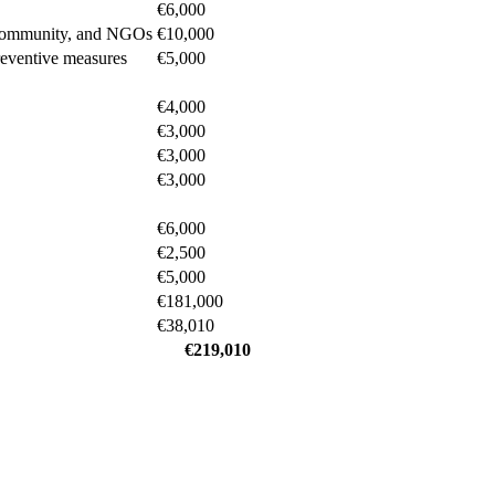
€6,000
ic community, and NGOs
€10,000
reventive measures
€5,000
€4,000
€3,000
€3,000
€3,000
€6,000
€2,500
€5,000
€181,000
€38,010
€219,010