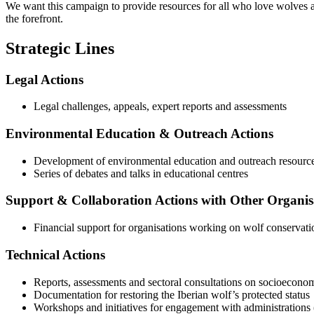
We want this campaign to provide resources for all who love wolves an
the forefront.
Strategic Lines
Legal Actions
Legal challenges, appeals, expert reports and assessments
Environmental Education
&
Outreach Actions
Development of environmental education and outreach resourc
Series of debates and talks in educational centres
Support
&
Collaboration Actions with Other Organis
Financial support for organisations working on wolf conservat
Technical Actions
Reports, assessments and sectoral consultations on socioeconomi
Documentation for restoring the Iberian wolf’s protected status
Workshops and initiatives for engagement with administrations 